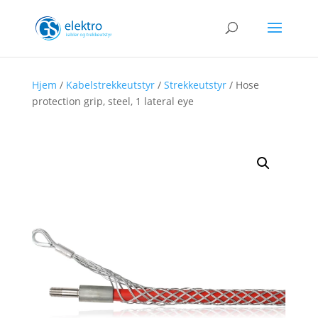
Hjem
/
Kabelstrekkeutstyr
/
Strekkeutstyr
/ Hose
protection grip, steel, 1 lateral eye