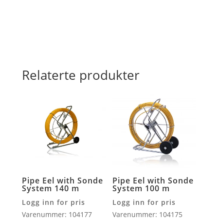
antall
Relaterte produkter
Pipe Eel with Sonde
Pipe Eel with Sonde
System 140 m
System 100 m
Logg inn for pris
Logg inn for pris
Varenummer: 104177
Varenummer: 104175