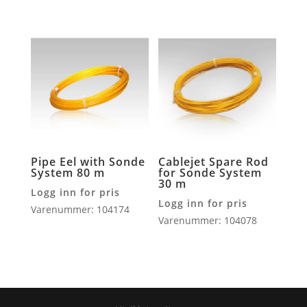
Pipe Eel with Sonde
Cablejet Spare Rod
System 80 m
for Sonde System
30 m
Logg inn for pris
Logg inn for pris
Varenummer: 104174
Varenummer: 104078