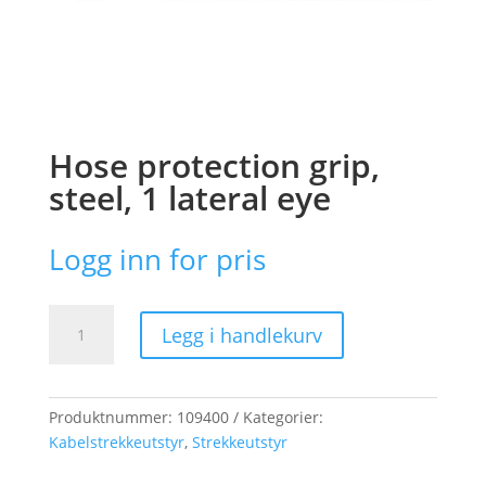
Hose protection grip,
steel, 1 lateral eye
Logg inn for pris
Hose
Legg i handlekurv
protection
grip,
steel,
1
Produktnummer:
109400
Kategorier:
lateral
Kabelstrekkeutstyr
,
Strekkeutstyr
eye