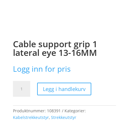
Cable support grip 1
lateral eye 13-16MM
Logg inn for pris
Cable
Legg i handlekurv
support
grip
1
lateral
Produktnummer:
108391
Kategorier:
eye
Kabelstrekkeutstyr
,
Strekkeutstyr
13-