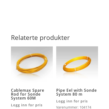
16MM
antall
Relaterte produkter
Cablemax Spare
Pipe Eel with Sonde
Rod for Sonde
System 80 m
System 60M
Logg inn for pris
Logg inn for pris
Varenummer: 104174