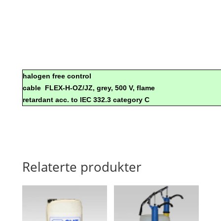
halogen free control
cable
FLEX-H-OZ/JZ, grey, 500 V, flame
retardant acc. to IEC 332.3 category C
Relaterte produkter