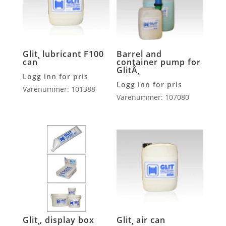
Glit¸ lubricant F100
Barrel and
can
container pump for
GlitÂ¸
Logg inn for pris
Logg inn for pris
Varenummer: 101388
Varenummer: 107080
Glit¸, display box
Glit¸ air can