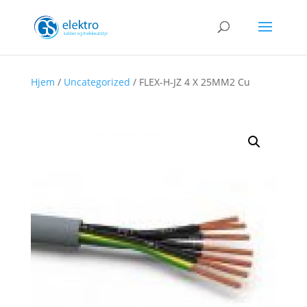
Hjem
/
Uncategorized
/ FLEX-H-JZ 4 X 25MM2 Cu