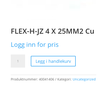
FLEX-H-JZ 4 X 25MM2 Cu
Logg inn for pris
FLEX-
Legg i handlekurv
H-
JZ
4
X
Produktnummer:
40041406
Kategori:
Uncategorized
25MM2
Cu
antall